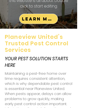
this website is all about. Double
click to start editing.
Learn More
Planeview United’s
Trusted Pest Control
Services
YOUR PEST SOLUTION STARTS
HERE
Maintaining a pest-free home over
time requires consistent attention,
which is why dependable pest control
is essential near Planeview United.
When pests appear, delays can allow
problems to grow quickly, making
early pest control action important.