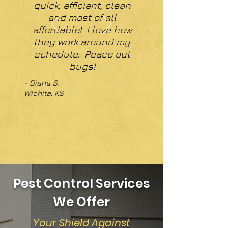
quick, efficient, clean
and most of all
affordable! I love how
they work around my
schedule. Peace out
bugs!
- Diana S.
Wichita, KS
Pest Control Services
We Offer
Your Shield Against