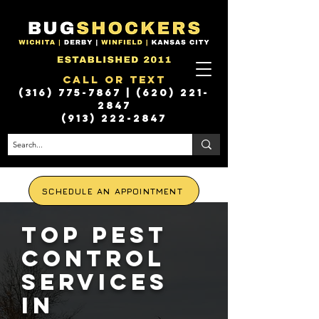
Call or Text
(316) 775-7867
|
(620) 221-
2847
(913) 222-2847
SCHEDULE AN APPOINTMENT
Top Pest
Control
Services
in