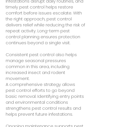
Infestations disrupt daily routines, and
timely pest control helps restore
comfort before issues escalate. With
the right approach, pest control
delivers relief while reducing the risk of
repeat activity. Long-term pest
control planning ensures protection
continues beyond a single visit.
Consistent pest control also helps
manage seasonal pressures
common in this area, including
increased insect and rodent
movement.
A comprehensive strategy allows
pest control efforts to go beyond
basic removal. Identifying entry points
and environmental conditions
strengthens pest control results and
helps prevent future infestations.
Ongoing maintenance supports pest