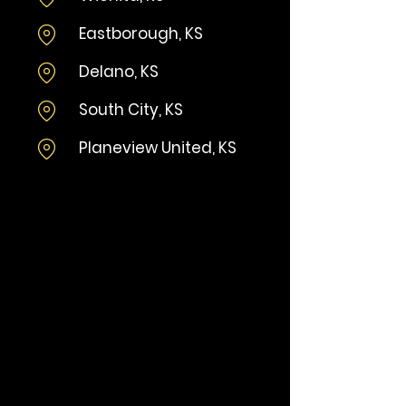
​Eastborough, KS​
Delano, KS
South City, KS
Planeview United, KS