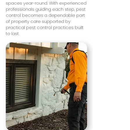
spaces year-round. With experienced
professionals guiding each step, pest
control becomes a dependable part
of property care supported by
practical pest control practices built
to last.