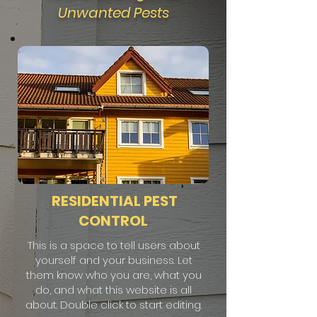
Unwanted Pests
RESIDENTIAL PEST
CONTROL
This is a space to tell users about
yourself and your business. Let
them know who you are, what you
do, and what this website is all
about. Double click to start editing.