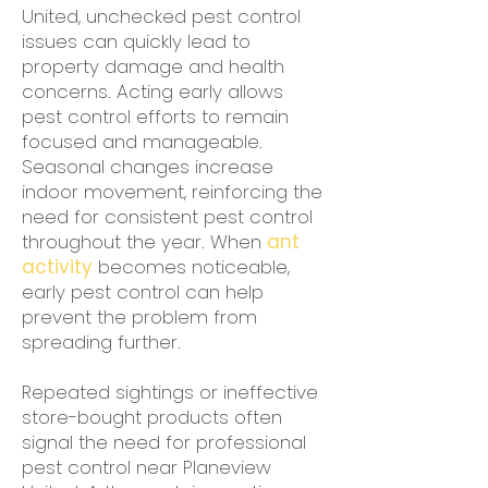
United, unchecked pest control
issues can quickly lead to
property damage and health
concerns. Acting early allows
pest control efforts to remain
focused and manageable.
Seasonal changes increase
indoor movement, reinforcing the
need for consistent pest control
throughout the year. When
ant
activity
becomes noticeable,
early pest control can help
prevent the problem from
spreading further.
Repeated sightings or ineffective
store-bought products often
signal the need for professional
pest control near Planeview