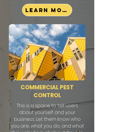
Learn More
COMMERCIAL PEST
CONTROL
This is a space to tell users
about yourself and your
business. Let them know who
you are, what you do, and what