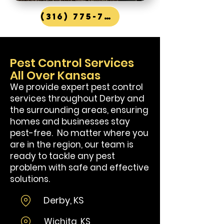
(316) 775-7867
Pest Control Services
All Over Kansas
We provide expert pest control
services throughout Derby and
the surrounding areas, ensuring
homes and businesses stay
pest-free. No matter where you
are in the region, our team is
ready to tackle any pest
problem with safe and effective
solutions.
Derby, KS
Wi
chita, KS