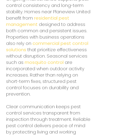
control consistency and long-term
stability. Homes near Planeview United
benefit from
residential pest
management
designed to address
both common and persistent issues.
Properties with business operations
also rely on
commercial pest control
solutions
that prioritize effectiveness
without disruption. Seasonal services
such as
mosquito control
are
incorporated when outdoor activity
increases. Rather than relying on
short-term fixes, structured pest
control focuses on durability and
prevention.
Clear communication keeps pest
control services transparent from
inspection through treatment. Reliable
pest control delivers peace of mind
by protecting living and working