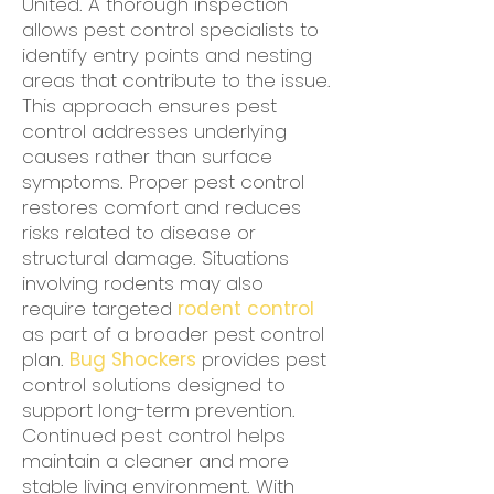
United. A thorough inspection
allows pest control specialists to
identify entry points and nesting
areas that contribute to the issue.
This approach ensures pest
control addresses underlying
causes rather than surface
symptoms. Proper pest control
restores comfort and reduces
risks related to disease or
structural damage. Situations
involving rodents may also
require targeted
rodent control
as part of a broader pest control
plan.
Bug Shockers
provides pest
control solutions designed to
support long-term prevention.
Continued pest control helps
maintain a cleaner and more
stable living environment. With