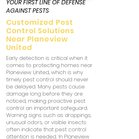
YOUR FIRST LINE OF DEFENSE
AGAINST PESTS
Customized Pest
Control Solutions
Near Planeview
United
Early detection is critical when it
comes to protecting homes near
Planeview United, which is why
timely pest control should never
be delayed. Many pests cause
damage long before they are
noticed, making proactive pest
control an important safeguard.
Warning signs such as droppings,
unusual odors, or visible insects
often indicate that pest control
attention is needed. In Planeview