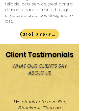
reliable local service, pest control
delivers peace of mind through
structured practices designed to
last.
(316) 775-7867
Client Testimonials
WHAT OUR CLIENTS SAY
ABOUT US
We absolutely love Bug
Shockers! They are