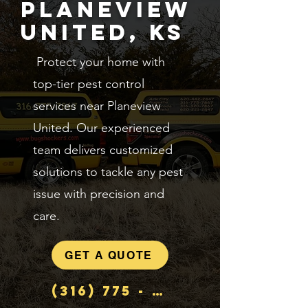
Planeview
United, KS
Protect your home with
top-tier pest control
services near Planeview
United. Our experienced
team delivers customized
solutions to tackle any pest
issue with precision and
care.
GET A QUOTE
(316) 775 - 7867