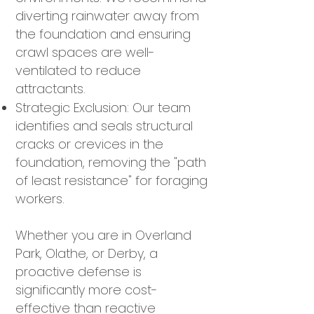
diverting rainwater away from
the foundation and ensuring
crawl spaces are well-
ventilated to reduce
attractants.
Strategic Exclusion: Our team
identifies and seals structural
cracks or crevices in the
foundation, removing the "path
of least resistance" for foraging
workers.
Whether you are in Overland
Park, Olathe, or Derby, a
proactive defense is
significantly more cost-
effective than reactive