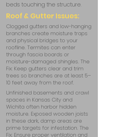
beds touching the structure.
Roof & Gutter Issues:
Clogged gutters and low-hanging
branches create moisture traps
and physical bridges to your
roofline. Termites can enter
through fascia boards or
moisture-damaged shingles. The
Fix: Keep gutters clear and trim
trees so branches are at least 5–
10 feet away from the roof.
Unfinished basements and crawl
spaces in Kansas City and
Wichita often harbor hidden
moisture. Exposed wooden joists
in these dark, damp areas are
prime targets for infestation. The
Fix: Ensure proper ventilation and