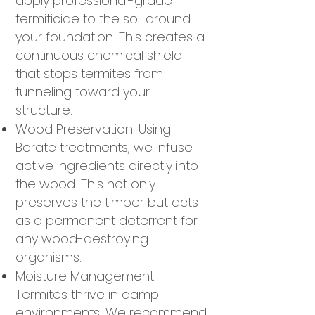
apply professional-grade
termiticide to the soil around
your foundation. This creates a
continuous chemical shield
that stops termites from
tunneling toward your
structure.
Wood Preservation: Using
Borate treatments, we infuse
active ingredients directly into
the wood. This not only
preserves the timber but acts
as a permanent deterrent for
any wood-destroying
organisms.
Moisture Management:
Termites thrive in damp
environments. We recommend