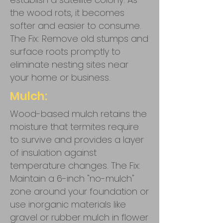
the wood rots, it becomes
softer and easier to consume.
The Fix: Remove old stumps and
surface roots promptly to
eliminate nesting sites near
your home or business.
Mulch:
Wood-based mulch retains the
moisture that termites require
to survive and provides a layer
of insulation against
temperature changes. The Fix:
Maintain a 6-inch "no-mulch"
zone around your foundation or
use inorganic materials like
gravel or rubber mulch in flower