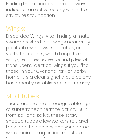
Finding them indoors almost always
indicates an active colony within the
structure's foundation.
Wings:
Discarded Wings: After finding a mate,
swarmers shed their wings near entry
points like windowsills, porches, or
vents. Unlike ants, which keep their
wings, termites leave behind piles of
translucent, identical wings. If you find
these in your Overland Park or Derby
home, it is a clear signal that a colony
has recently established itself nearby.
Mud Tubes:
These are the most recognizable sign
of subterranean termite activity. Built
from soil and saliva, these straw-
shaped tubes allow workers to travel
between their colony and your home
while maintaining critical moisture