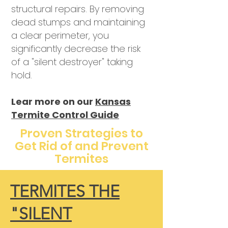
structural repairs. By removing
dead stumps and maintaining
a clear perimeter, you
significantly decrease the risk
of a "silent destroyer" taking
hold.
Lear more on our
Kansas
Termite Control Guide
Proven Strategies to
Get Rid of and Prevent
Termites
TERMITES THE
"SILENT