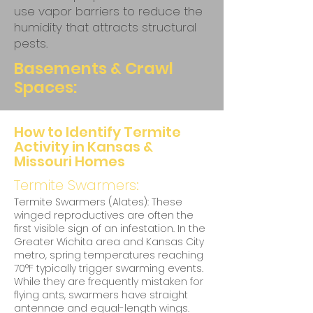
use vapor barriers to reduce the
humidity that attracts structural
pests.
Basements & Crawl
Spaces:
How to Identify Termite
Activity in Kansas &
Missouri Homes
Termite Swarmers:
Termite Swarmers (Alates): These
winged reproductives are often the
first visible sign of an infestation. In the
Greater Wichita area and Kansas City
metro, spring temperatures reaching
70°F typically trigger swarming events.
While they are frequently mistaken for
flying ants, swarmers have straight
antennae and equal-length wings.