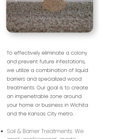
To effectively eliminate a colony
and prevent future infestations,
we utilize a combination of liquid
barriers and specialized wood
treatments. Our goal is to create
an impenetrable zone around
your home or business in Wichita
and the Kansas City metro.
Soil & Barrier Treatments: We