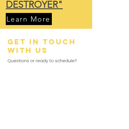
DESTROYER"
Learn More
Get in Touch
with Us
Questions or ready to schedule?
Our family-owned team is standing
by to help you get back to living
worry-free. From Sedgwick County
to Johnson County, we provide the
expert care you deserve with no
contracts required.
5.0 stars · 350+ reviews
3x Best of Wichita Gold Winner
No Contracts required