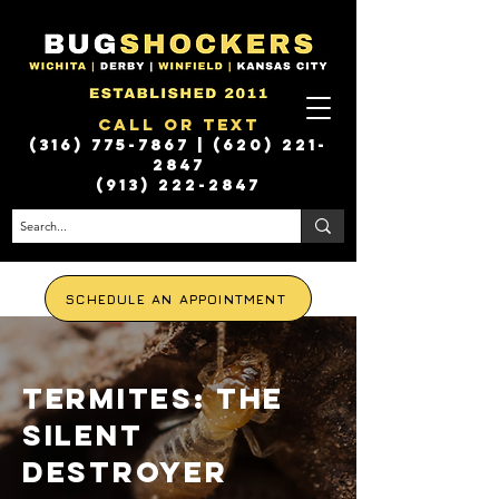
Call or Text
(316) 775-7867
|
(620) 221-
2847
(913) 222-2847
SCHEDULE AN APPOINTMENT
Termites: the
silent
destroyer