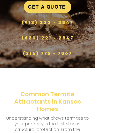
GET A QUOTE
(913) 222 - 2847
(620) 221 - 2847
(316) 775 - 7867
Common Termite
Attractants in Kansas
Homes
Understanding what draws termites to
your property is the first step in
structural protection. From the