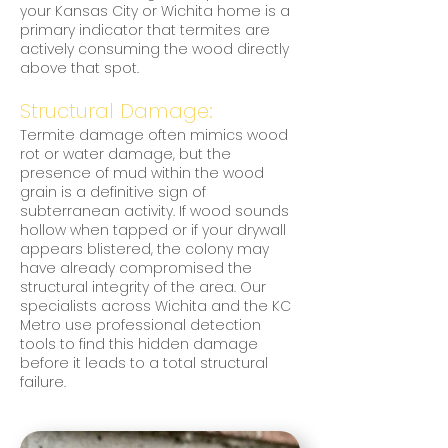
your Kansas City or Wichita home is a
primary indicator that termites are
actively consuming the wood directly
above that spot.
Structural Damage:
Termite damage often mimics wood
rot or water damage, but the
presence of mud within the wood
grain is a definitive sign of
subterranean activity. If wood sounds
hollow when tapped or if your drywall
appears blistered, the colony may
have already compromised the
structural integrity of the area. Our
specialists across Wichita and the KC
Metro use professional detection
tools to find this hidden damage
before it leads to a total structural
failure.