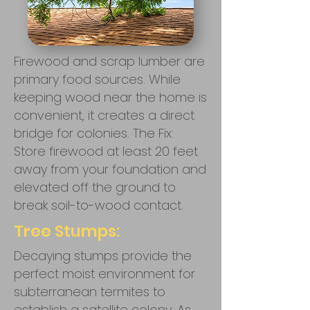
Firewood and scrap lumber are
primary food sources. While
keeping wood near the home is
convenient, it creates a direct
bridge for colonies. The Fix:
Store firewood at least 20 feet
away from your foundation and
elevated off the ground to
break soil-to-wood contact.
Tree Stumps:
Decaying stumps provide the
perfect moist environment for
subterranean termites to
establish a satellite colony. As