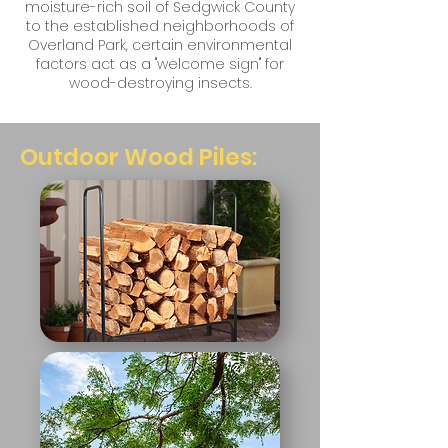
moisture-rich soil of Sedgwick County
to the established neighborhoods of
Overland Park, certain environmental
factors act as a "welcome sign" for
wood-destroying insects.
Outdoor Wood Piles: