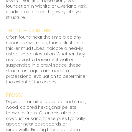
levels. If you find these along your
foundation in Wichita or Overland Park,
it indicates a direct highway into your
structure.
Termite Castles:
Often found near the time a colony
releases swarmers, these clusters of
thicker mud tubes indicate a heavily
established infestation. Whether they
are against a basement wall or
suspended in a crawl space, these
structures require immediate
professional evaluation to determine
the extent of the colony.
Frass:
Drywood termites leave behind small,
wood-colored hexagonal pellets
known as frass. Often mistaken for
sawdust or sand, these piles typically
appear near baseboards or
windowsills. Finding these pellets in