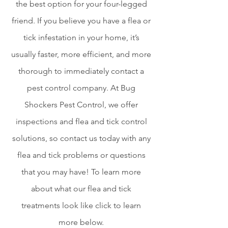
the best option for your four-legged
friend.
If you believe you have a flea or
tick infestation in your home, it’s
usually faster, more efficient, and more
thorough to immediately contact a
pest control company. At Bug
Shockers Pest Control, we offer
inspections and flea and tick control
solutions, so contact us today with any
flea and tick problems or questions
that you may have! To learn more
about what our flea and tick
treatments look like click to learn
more below.