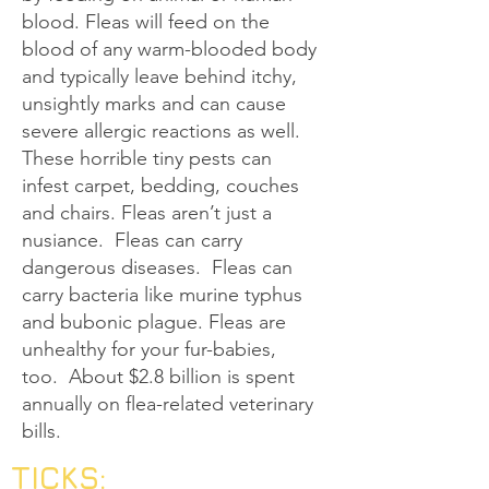
blood. Fleas will feed on the
blood of any warm-blooded body
and typically leave behind itchy,
unsightly marks and can cause
severe allergic reactions as well.
These horrible tiny pests can
infest carpet, bedding, couches
and chairs. Fleas aren’t just a
nusiance. Fleas can carry
dangerous diseases. Fleas can
carry bacteria like murine typhus
and bubonic plague. Fleas are
unhealthy for your fur-babies,
too. About $2.8 billion is spent
annually on flea-related veterinary
bills.
TICKS: