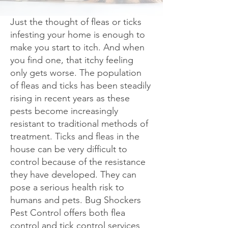
Just the thought of fleas or ticks
infesting your home is enough to
make you start to itch. And when
you find one, that itchy feeling
only gets worse. The population
of fleas and ticks has been steadily
rising in recent years as these
pests become increasingly
resistant to traditional methods of
treatment. Ticks and fleas in the
house can be very difficult to
control because of the resistance
they have developed. They can
pose a serious health risk to
humans and pets. Bug Shockers
Pest Control offers both flea
control and tick control services