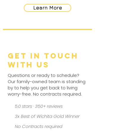
Learn More
Get in Touch
with Us
Questions or ready to schedule?
Our family-owned team is standing
by to help you get back to living
worry-free. No contracts required.
5.0 stars · 350+ reviews
3x Best of Wichita Gold Winner
No Contracts required