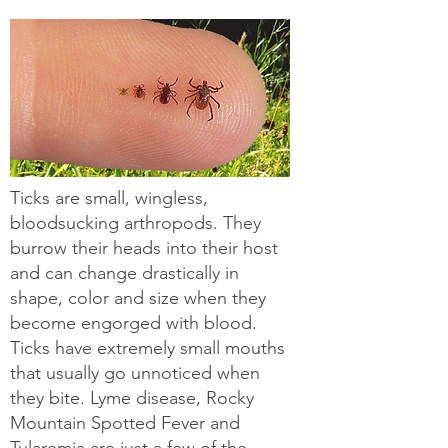
Ticks are small, wingless,
bloodsucking arthropods. They
burrow their heads into their host
and can change drastically in
shape, color and size when they
become engorged with blood.
Ticks have extremely small mouths
that usually go unnoticed when
they bite. Lyme disease, Rocky
Mountain Spotted Fever and