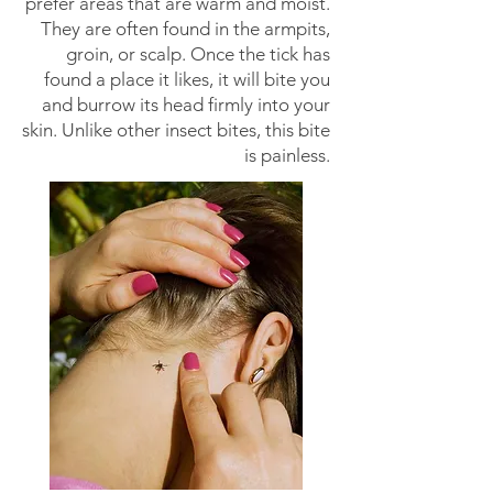
prefer areas that are warm and moist.
They are often found in the armpits,
groin, or scalp. Once the tick has
found a place it likes, it will bite you
and burrow its head firmly into your
skin. Unlike other insect bites, this bite
is painless.