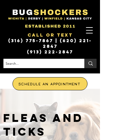
Call or Text
(316) 775-7867
|
(620) 221-
2847
(913) 222-2847
SCHEDULE AN APPOINTMENT
FLEAS AND
TICKS