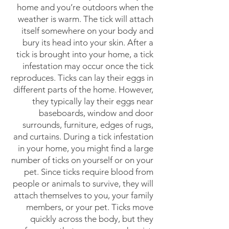
home and you’re outdoors when the
weather is warm. The tick will attach
itself somewhere on your body and
bury its head into your skin. After a
tick is brought into your home, a tick
infestation may occur once the tick
reproduces. Ticks can lay their eggs in
different parts of the home. However,
they typically lay their eggs near
baseboards, window and door
surrounds, furniture, edges of rugs,
and curtains. During a tick infestation
in your home, you might find a large
number of ticks on yourself or on your
pet. Since ticks require blood from
people or animals to survive, they will
attach themselves to you, your family
members, or your pet. Ticks move
quickly across the body, but they