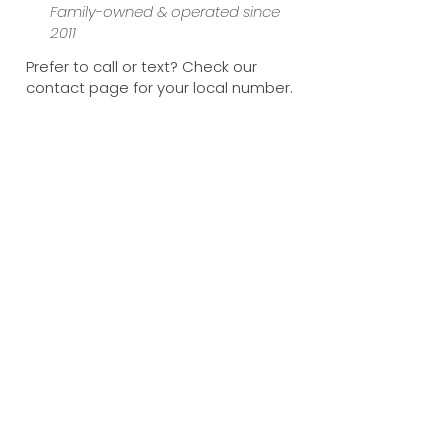
Family-owned & operated since
2011
Prefer to call or text? Check our
contact page for your local number.