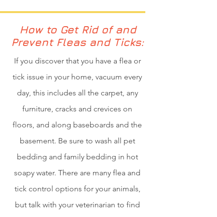
How to Get Rid of and
Prevent Fleas and Ticks:
If you discover that you have a flea or
tick issue in your home, vacuum every
day, this includes all the carpet, any
furniture, cracks and crevices on
floors, and along baseboards and the
basement. Be sure to wash all pet
bedding and family bedding in hot
soapy water. There are many flea and
tick control options for your animals,
but talk with your veterinarian to find