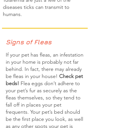
Tularemia are just a few of the
diseases ticks can transmit to
humans.
Signs of Fleas
If your pet has fleas, an infestation
in your home is probably not far
behind. In fact, there may already
be fleas in your house!
Check pet
beds!
Flea eggs don’t adhere to
your pet’s fur as securely as the
fleas themselves, so they tend to
fall off in places your pet
frequents. Your pet’s bed should
be the first place you look, as well
as any other spots your pet is