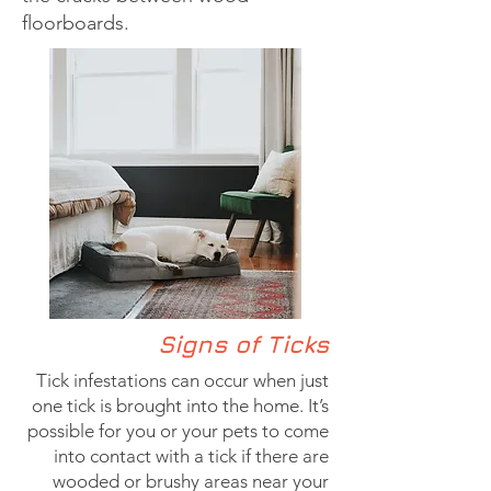
floorboards.
Signs of Ticks
Tick infestations can occur when just
one tick is brought into the home. It’s
possible for you or your pets to come
into contact with a tick if there are
wooded or brushy areas near your