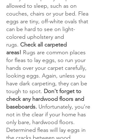
allowed to sleep, such as on
couches, chairs or your bed. Flea
eggs are tiny, off-white ovals that
can be hard to see on light-
colored upholstery and
rugs.
Check all carpeted
areas!
Rugs are common places
for fleas to lay eggs, so run your
hands over your carpet carefully,
looking eggs. Again, unless you
have dark carpeting, they can be
tough to spot.
Don't forget to
check any hardwood floors and
baseboards.
Unfortunately, you’re
not in the clear if your home has
only bare, hardwood floors.
Determined fleas will lay eggs in
the cracks between wood