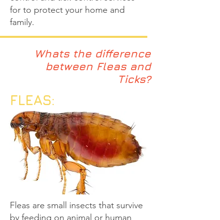
for to protect your home and
family.
Whats the difference
between Fleas and
Ticks?
FLEAS:
Fleas are small insects that survive
by feeding on animal or human