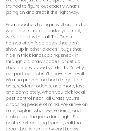
trained to figure out exactly what’s
going on and treat it the right way.
From roaches hiding in wall cracks to
wasp nests tucked under your roof,
we’ve dealt with it all. Tall Grass
homes often face pests that don’t
show up in other places—bugs that
hide in thick landscaping, sneak in
through old crawlspaces, or set up
shop near wooded yards. That’s why
our pest control isn’t one-size-fits-all.
We use proven methods to get rid of
ants, spiders, rodents, and more, fast
and completely. When you pick local
pest control near Tall Grass, you’re
choosing peace of mind. We arrive on
time, explain what we’re doing, and
make sure the job’s done right. So if
pests start causing trouble, call the
team that lives nearby and knows