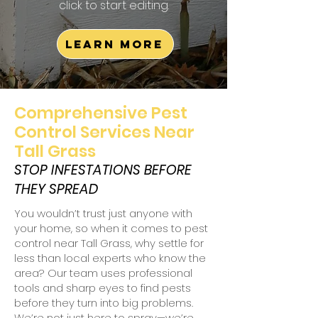
click to start editing.
Learn More
Comprehensive Pest
Control Services Near
Tall Grass
STOP INFESTATIONS BEFORE
THEY SPREAD
You wouldn’t trust just anyone with
your home, so when it comes to pest
control near Tall Grass, why settle for
less than local experts who know the
area? Our team uses professional
tools and sharp eyes to find pests
before they turn into big problems.
We’re not just here to spray—we’re