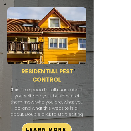
RESIDENTIAL PEST
CONTROL
This is a space to tell users about
yourself and your business. Let
them know who you are, what you
do, and what this website is all
about. Double click to start editing.
Learn More