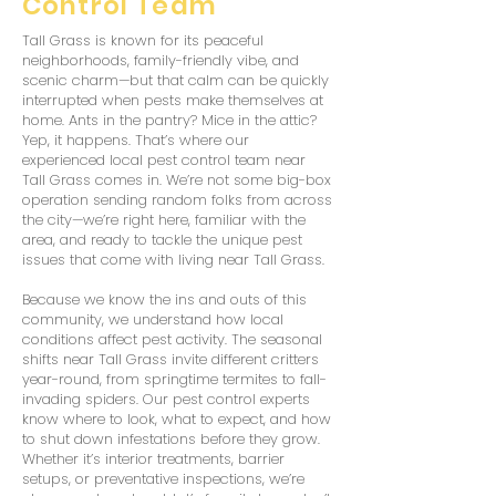
Control Team
Tall Grass is known for its peaceful
neighborhoods, family-friendly vibe, and
scenic charm—but that calm can be quickly
interrupted when pests make themselves at
home. Ants in the pantry? Mice in the attic?
Yep, it happens. That’s where our
experienced local pest control team near
Tall Grass comes in. We’re not some big-box
operation sending random folks from across
the city—we’re right here, familiar with the
area, and ready to tackle the unique pest
issues that come with living near Tall Grass.
Because we know the ins and outs of this
community, we understand how local
conditions affect pest activity. The seasonal
shifts near Tall Grass invite different critters
year-round, from springtime termites to fall-
invading spiders. Our pest control experts
know where to look, what to expect, and how
to shut down infestations before they grow.
Whether it’s interior treatments, barrier
setups, or preventative inspections, we’re