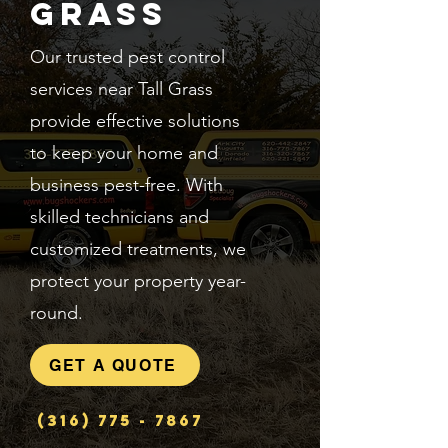
Grass
Our trusted pest control
services near Tall Grass
provide effective solutions
to keep your home and
business pest-free. With
skilled technicians and
customized treatments, we
protect your property year-
round.
GET A QUOTE
(316) 775 - 7867