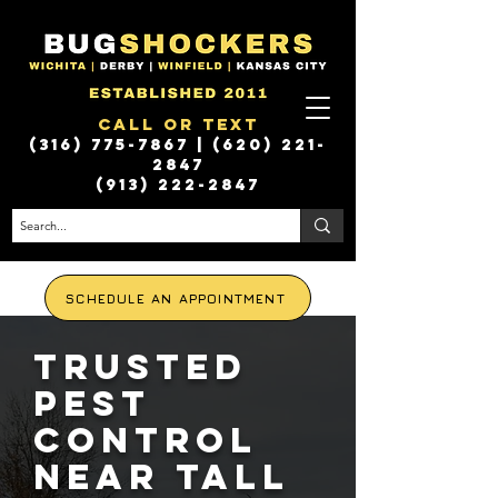
Call or Text
(316) 775-7867
|
(620) 221-
2847
(913) 222-2847
SCHEDULE AN APPOINTMENT
Trusted
Pest
Control
Near Tall