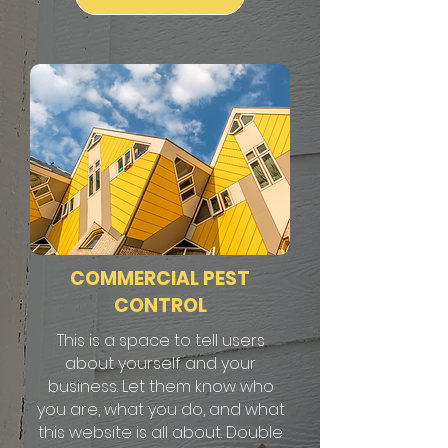
COMMERCIAL PEST
CONTROL
This is a space to tell users
about yourself and your
business. Let them know who
you are, what you do, and what
this website is all about. Double