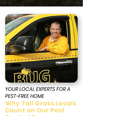
YOUR LOCAL EXPERTS FOR A
PEST-FREE HOME
Why Tall Grass Locals
Count on Our Pest