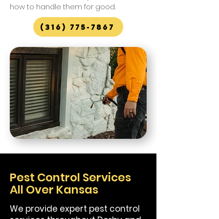
how to handle them for good.
(316) 775-7867
Pest Control Services
All Over Kansas
We provide expert pest control