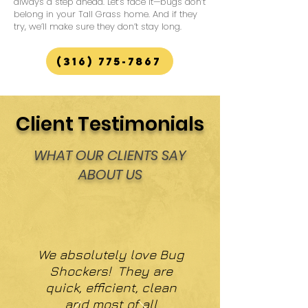
always a step ahead. Let’s face it—bugs don’t
belong in your Tall Grass home. And if they
try, we’ll make sure they don’t stay long.
(316) 775-7867
Client Testimonials
WHAT OUR CLIENTS SAY
ABOUT US
We absolutely love Bug
Shockers! They are
quick, efficient, clean
and most of all