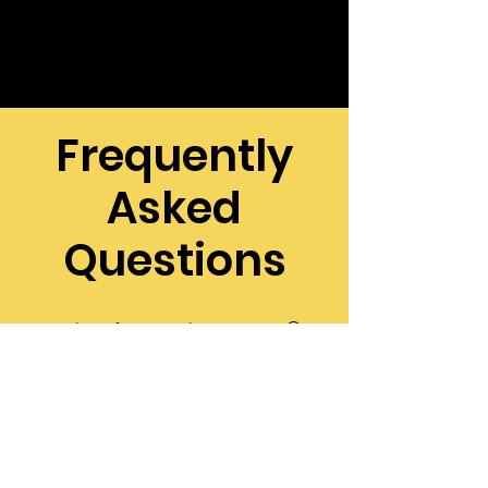
Frequently
Asked
Questions
Why should I
choose a
local pest