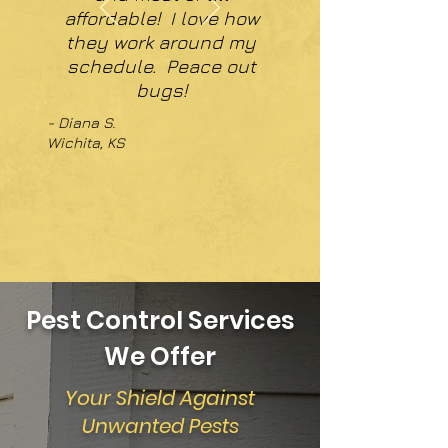
affordable! I love how
they work around my
schedule. Peace out
bugs!
- Diana S.
Wichita, KS
Pest Control Services
We Offer
Your Shield Against
Unwanted Pests