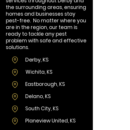
services throughout Derby and
the surrounding areas, ensuring
homes and businesses stay
pest-free. No matter where you
are in the region, our team is
ready to tackle any pest
problem with safe and effective
solutions.
Derby, KS
Wi
chita, KS
​Eastborough, KS​
Delano, KS
South City, KS
Planeview United, KS