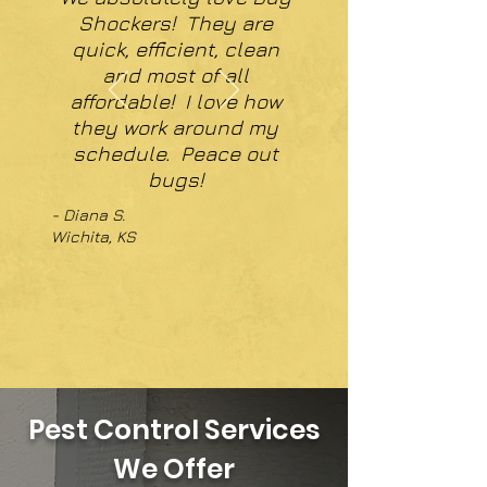
Shockers! They are
quick, efficient, clean
and most of all
affordable! I love how
they work around my
schedule. Peace out
bugs!
- Diana S.
Wichita, KS
Pest Control Services
We Offer