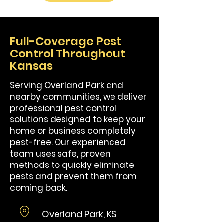
Full-Coverage Pest
Control Throughout
Kansas
Serving Overland Park and
nearby communities, we deliver
professional pest control
solutions designed to keep your
home or business completely
pest-free. Our experienced
team uses safe, proven
methods to quickly eliminate
pests and prevent them from
coming back.
Overland Park, KS