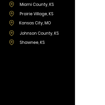
Miami County, KS
Prairie Village, KS
Kansas City, MO
Johnson County, KS
Shawnee, KS