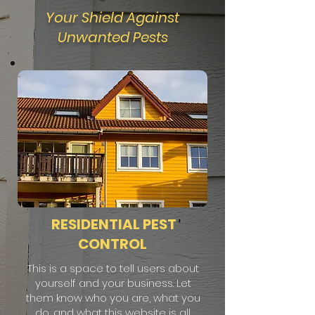
Your Shield Against
Unwanted Pests
RESIDENTIAL PEST
CONTROL
This is a space to tell users about
yourself and your business. Let
them know who you are, what you
do, and what this website is all