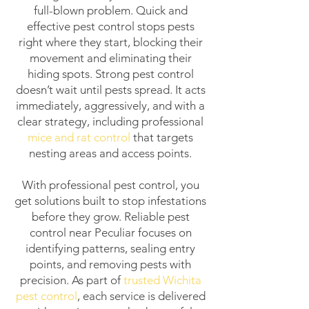
full-blown problem. Quick and
effective pest control stops pests
right where they start, blocking their
movement and eliminating their
hiding spots. Strong pest control
doesn’t wait until pests spread. It acts
immediately, aggressively, and with a
clear strategy, including professional
mice and rat control
that targets
nesting areas and access points.
With professional pest control, you
get solutions built to stop infestations
before they grow. Reliable pest
control near Peculiar focuses on
identifying patterns, sealing entry
points, and removing pests with
precision. As part of
trusted Wichita
pest control
, each service is delivered