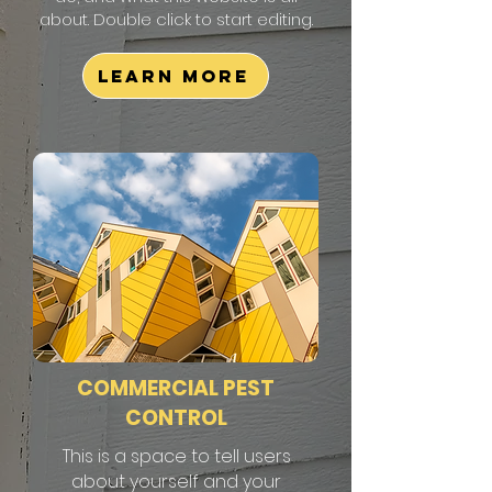
about. Double click to start editing.
Learn More
COMMERCIAL PEST
CONTROL
This is a space to tell users
about yourself and your