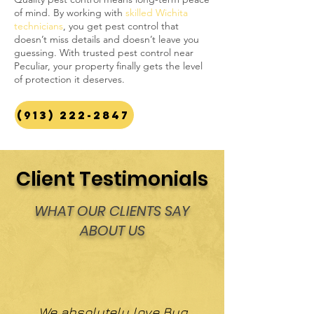
of mind. By working with
skilled Wichita
technicians
, you get pest control that
doesn’t miss details and doesn’t leave you
guessing. With trusted pest control near
Peculiar, your property finally gets the level
of protection it deserves.
(913) 222-2847
Client Testimonials
WHAT OUR CLIENTS SAY
ABOUT US
We absolutely love Bug