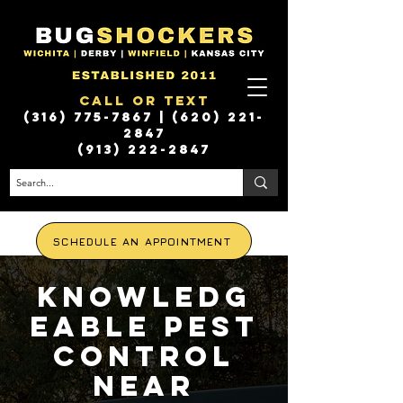
Call or Text
(316) 775-7867
|
(620) 221-
2847
(913) 222-2847
SCHEDULE AN APPOINTMENT
Knowledg
eable Pest
Control
Near