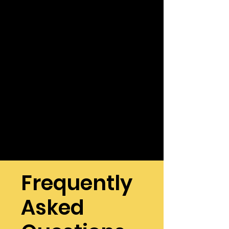
Frequently
Asked