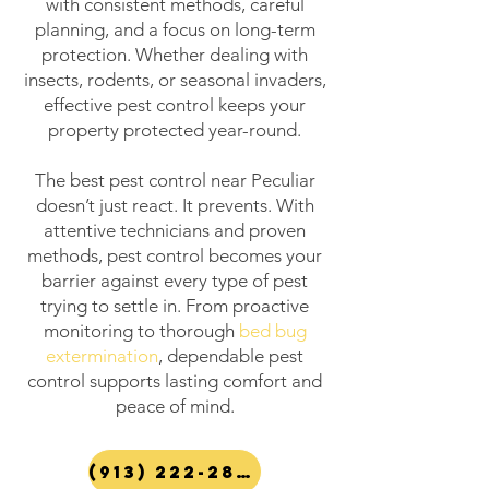
with consistent methods, careful
planning, and a focus on long-term
protection. Whether dealing with
insects, rodents, or seasonal invaders,
effective pest control keeps your
property protected year-round.
The best pest control near Peculiar
doesn’t just react. It prevents. With
attentive technicians and proven
methods, pest control becomes your
barrier against every type of pest
trying to settle in. From proactive
monitoring to thorough
bed bug
extermination
, dependable pest
control supports lasting comfort and
peace of mind.
(913) 222-2847