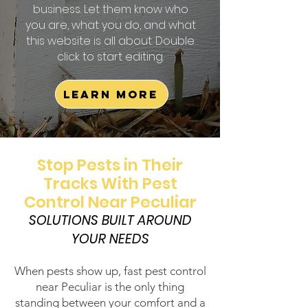
business. Let them know who
you are, what you do, and what
this website is all about. Double
click to start editing.
Learn More
Stop Pests in Their
Tracks With Pest
Control Near Peculiar
SOLUTIONS BUILT AROUND
YOUR NEEDS
When pests show up, fast pest control
near Peculiar is the only thing
standing between your comfort and a