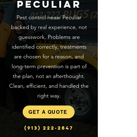
Peculiar
Pest control neaar Peculiar
backed by real experience, not
guesswork. Problems are
identified correctly, treatments
are chosen for a reason, and
long-term prevention is part of
the plan, not an afterthought.
Clean, efficient, and handled the
right way.
GET A QUOTE
(913) 222-2847