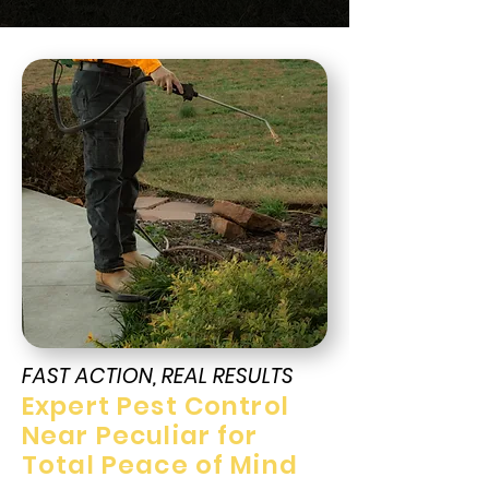
FAST ACTION, REAL RESULTS
Expert Pest Control
Near Peculiar for
Total Peace of Mind