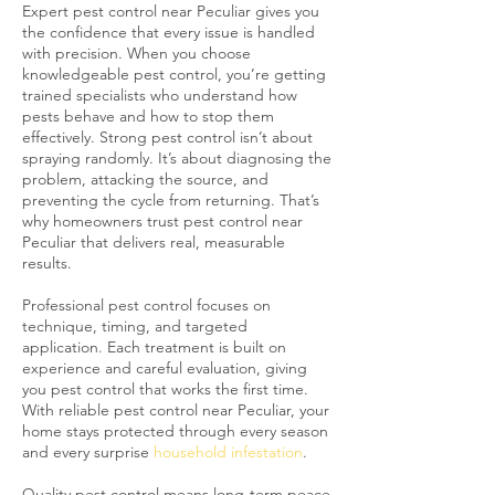
Expert pest control near Peculiar gives you
the confidence that every issue is handled
with precision. When you choose
knowledgeable pest control, you’re getting
trained specialists who understand how
pests behave and how to stop them
effectively. Strong pest control isn’t about
spraying randomly. It’s about diagnosing the
problem, attacking the source, and
preventing the cycle from returning. That’s
why homeowners trust pest control near
Peculiar that delivers real, measurable
results.
Professional pest control focuses on
technique, timing, and targeted
application. Each treatment is built on
experience and careful evaluation, giving
you pest control that works the first time.
With reliable pest control near Peculiar, your
home stays protected through every season
and every surprise
household infestation
.
Quality pest control means long-term peace