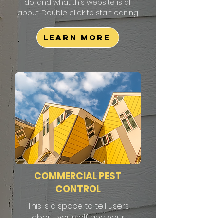
do, and what this website is all
about. Double click to start editing.
Learn More
COMMERCIAL PEST
CONTROL
This is a space to tell users
about yourself and your