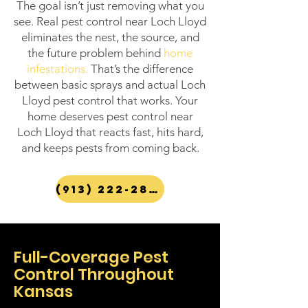
The goal isn’t just removing what you
see. Real pest control near Loch Lloyd
eliminates the nest, the source, and
the future problem behind
home
infestations
.
That’s the difference
between basic sprays and actual Loch
Lloyd pest control that works. Your
home deserves pest control near
Loch Lloyd that reacts fast, hits hard,
and keeps pests from coming back.
(913) 222-2847
Full-Coverage Pest
Control Throughout
Kansas