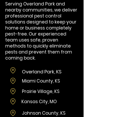
Serving Overland Park and
nearby communities, we deliver
professional pest control
solutions designed to keep your
home or business completely
pest-free. Our experienced
team uses safe, proven
methods to quickly eliminate
pests and prevent them from
coming back.
Overland Park, KS
Miami County, KS
Prairie Village, KS
Kansas City, MO
Johnson County, KS