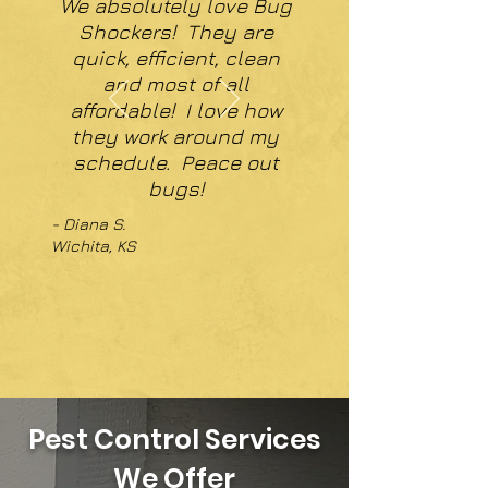
We absolutely love Bug
Shockers! They are
quick, efficient, clean
and most of all
affordable! I love how
they work around my
schedule. Peace out
bugs!
- Diana S.
Wichita, KS
Pest Control Services
We Offer