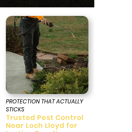
PROTECTION THAT ACTUALLY
STICKS
Trusted Pest Control
Near Loch Lloyd for