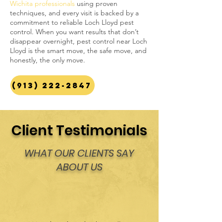
Wichita professionals
using proven
techniques, and every visit is backed by a
commitment to reliable Loch Lloyd pest
control. When you want results that don’t
disappear overnight, pest control near Loch
Lloyd is the smart move, the safe move, and
honestly, the only move.
(913) 222-2847
Client Testimonials
WHAT OUR CLIENTS SAY
ABOUT US