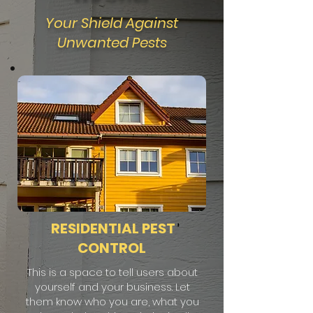
Your Shield Against
Unwanted Pests
RESIDENTIAL PEST
CONTROL
This is a space to tell users about
yourself and your business. Let
them know who you are, what you