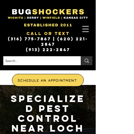
Call or Text
(316) 775-7867
|
(620) 221-
2847
(913) 222-2847
SCHEDULE AN APPOINTMENT
Specialize
d Pest
Control
Near Loch