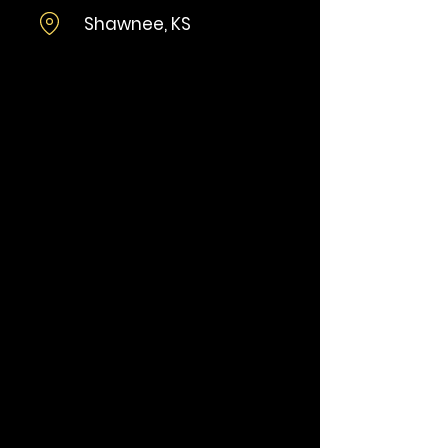
Shawnee, KS