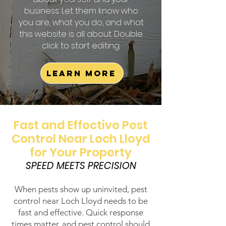
business. Let them know who
you are, what you do, and what
this website is all about. Double
click to start editing.
Learn More
Fast and Effective Pest
Control Near Loch Lloyd
for Your Property
SPEED MEETS PRECISION
When pests show up uninvited, pest
control near Loch Lloyd needs to be
fast and effective. Quick response
times matter, and pest control should