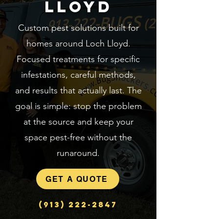
Lloyd
Custom pest solutions built for
homes around Loch Lloyd.
Focused treatments for specific
infestations, careful methods,
and results that actually last. The
goal is simple: stop the problem
at the source and keep your
space pest-free without the
runaround.
GET A QUOTE
(913) 222-2847