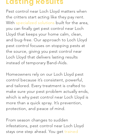
Lasting Results
Pest control near Loch Lloyd matters when
the critters start acting like they pay rent.
With
specialized solutions
built for the area,
you can finally get pest control near Loch
Lloyd that keeps your home calm, clean,
and bug-free. Our approach to Loch Lloyd
pest control focuses on stopping pests at
the source, giving you pest control near
Loch Lloyd that delivers lasting results
instead of temporary Band-Aids.
Homeowners rely on our Loch Lloyd pest
control because it’s consistent, powerful,
and tailored. Every treatment is crafted to
make sure your pest problem actually ends,
which is why pest control near Loch Lloyd is
more than a quick spray. It’s prevention,
protection, and peace of mind.
From season changes to sudden
infestations, pest control near Loch Lloyd
stays one step ahead. You get
trained