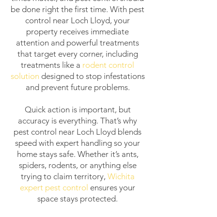
be done right the first time. With pest
control near Loch Lloyd, your
property receives immediate
attention and powerful treatments
that target every corner, including
treatments like a
rodent control
solution
designed to stop infestations
and prevent future problems.
Quick action is important, but
accuracy is everything. That’s why
pest control near Loch Lloyd blends
speed with expert handling so your
home stays safe. Whether it’s ants,
spiders, rodents, or anything else
trying to claim territory,
Wichita
expert pest control
ensures your
space stays protected.