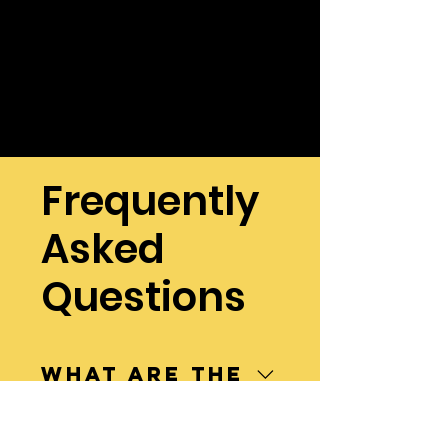
Frequently
Asked
Questions
What are the
4 major
pests that